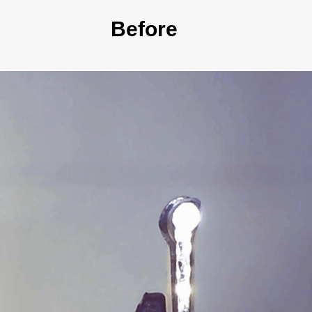
Before